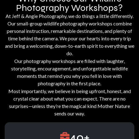
Photography Workshops?
At Jeff & Angie Photography, we do things a little differently.
Our small-group wildlife photography workshops combine
personal instruction, remarkable destinations, and plenty of
time behind the camera. We pour our hearts into every trip
and bring a welcoming, down-to-earth spirit to everything we
do.
Our photography workshops are filled with laughter,
storytelling, encouragement, and unforgettable wildlife
moments that remind you why you fell in love with
photography in the first place.
Most importantly, we believe in being upfront, honest, and
crystal clear about what you can expect. There are no
surprises—unless they’re the magical kind Mother Nature
sends our way.
40
+