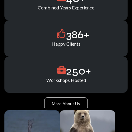
Combined Years Experience
386
+
Happy Clients
250
+
Workshops Hosted
More About Us