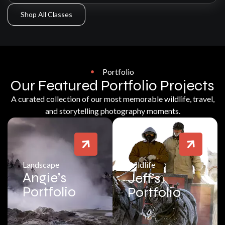
Shop All Classes
Portfolio
Our Featured Portfolio Projects
A curated collection of our most memorable wildlife, travel,
and storytelling photography moments.
Landscape
Wildlife
Angie’s
Jeff’s
Portfolio
Portfolio