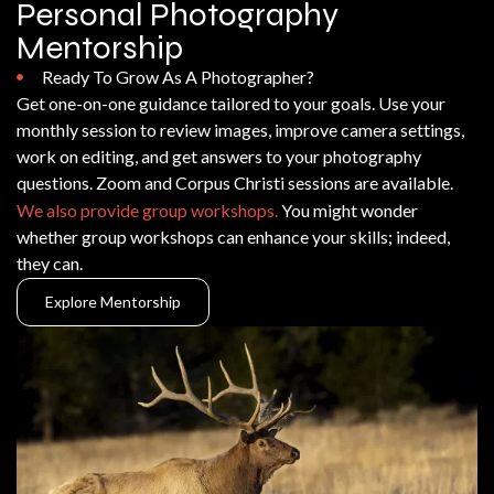
Personal Photography
Mentorship
Ready To Grow As A Photographer?
Get one-on-one guidance tailored to your goals. Use your
monthly session to review images, improve camera settings,
work on editing, and get answers to your photography
questions. Zoom and Corpus Christi sessions are available.
We also provide group workshops.
You might wonder
whether group workshops can enhance your skills; indeed,
they can.
Explore Mentorship