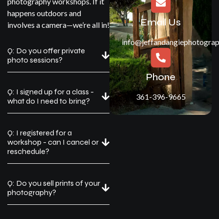
photography workshops. If it
happens outdoors and
Email Us
involves a camera—we’re all in!
info@jeffandangiephotogra
Q: Do you offer private
photo sessions?
Phone
Q: I signed up for a class -
361-396-9665
what do I need to bring?
Q: I registered for a
workshop - can I cancel or
reschedule?
Q: Do you sell prints of your
photography?