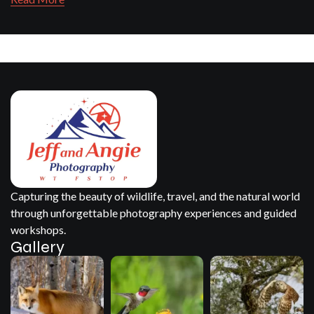
Capturing the beauty of wildlife, travel, and the natural world
through unforgettable photography experiences and guided
workshops.
Gallery