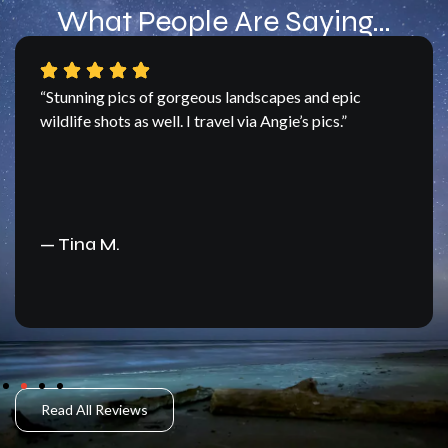
What People Are Saying…
“Angie – you do shoot some fantastic images –
let’s make another trip sometime.”
— Jim F
Read All Reviews