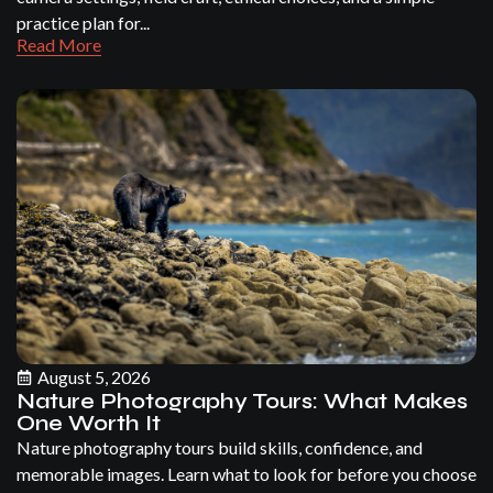
practice plan for...
Read More
August 5, 2026
Nature Photography Tours: What Makes
One Worth It
Nature photography tours build skills, confidence, and
memorable images. Learn what to look for before you choose