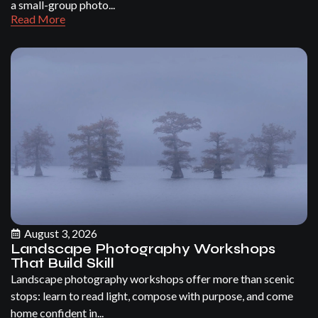
a small-group photo...
Read More
August 3, 2026
Landscape Photography Workshops
That Build Skill
Landscape photography workshops offer more than scenic
stops: learn to read light, compose with purpose, and come
home confident in...