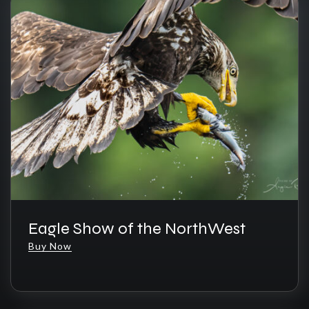
Eagle Show of the NorthWest
Buy Now