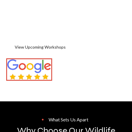
unforgettable destinations. Learn
in the field with personal
instruction, remarkable wildlife
encounters, and guidance for
photographers of every skill level.
View Upcoming Workshops
Contact Jeff & Angie
Backed By 5-Star Reviews
What Sets Us Apart
Why Choose Our Wildlife