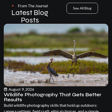
From The Journal
See All Blog
Latest Blog
Posts
August 9, 2026
Wildlife Photography That Gets Better
Results
Build wildlife photography skills that hold up outdoors:
camera settings, field craft, ethical choices, and a simple