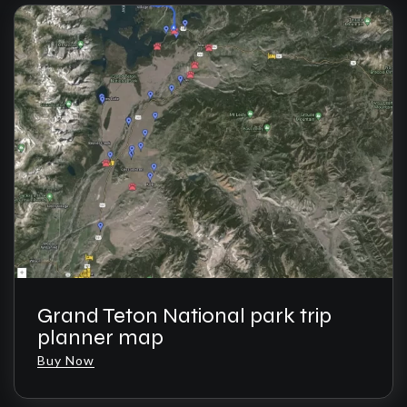
Grand Teton National park trip
planner map
Buy Now