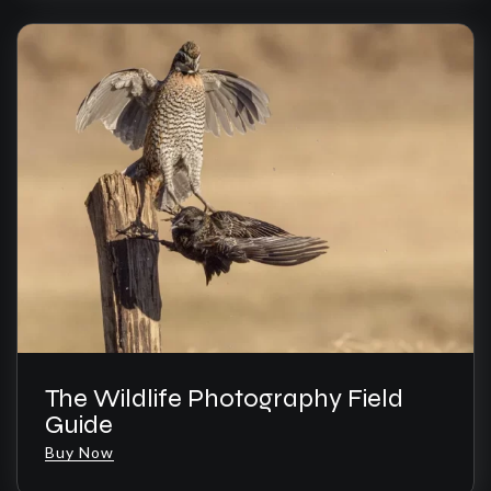
The Wildlife Photography Field
Guide
Buy Now