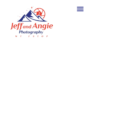
Wildlife Photography
Workshops for Every
Skill Level
.
Join Jeff and Angie for small-
group wildlife photography
workshops in Texas, Yellowstone,
Alaska, Costa Rica, and other