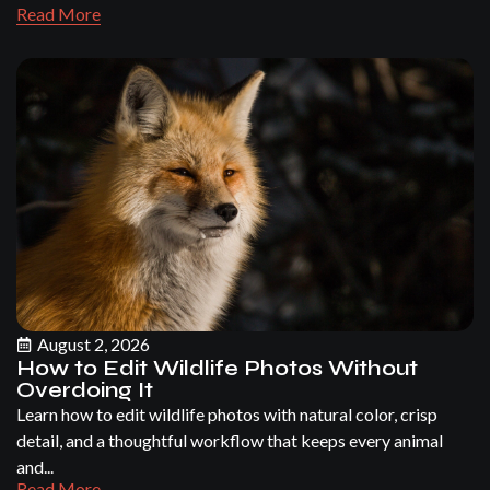
Read More
August 2, 2026
How to Edit Wildlife Photos Without
Overdoing It
Learn how to edit wildlife photos with natural color, crisp
detail, and a thoughtful workflow that keeps every animal
and...
Read More