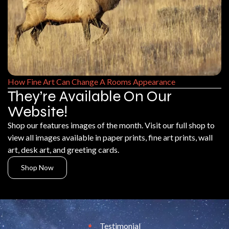
How Fine Art Can Change A Rooms Appearance
They’re Available On Our
Website!
Shop our features images of the month. Visit our full shop to
view all images available in paper prints, fine art prints, wall
art, desk art, and greeting cards.
Shop Now
Testimonial