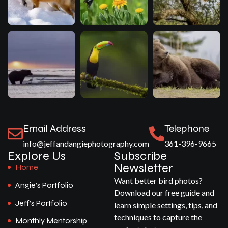
Email Address
Telephone
info@jeffandangiephotography.com
361-396-9665
Explore Us
Subscribe
Newsletter
Home
Want better bird photos?
Angie’s Portfolio
Download our free guide and
Jeff’s Portfolio
learn simple settings, tips, and
techniques to capture the
Monthly Mentorship