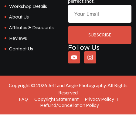
perfect shot.
Workshop Details
About Us
Affiliates & Discounts
SUBSCRIBE
Reviews
Follow Us
Contact Us
Copyright © 2026 Jeff and Angie Photography. All Rights
Reserved
FAQ
Copyright Statement
Privacy Policy
Refund/Cancellation Policy