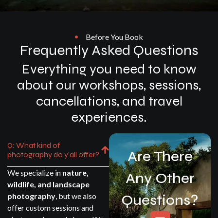
Before You Book
Frequently Asked Questions
Everything you need to know
about our workshops, sessions,
cancellations, and travel
experiences.
Q: What kind of
Are There
photography do y’all offer?
We specialize in
nature,
Any Other
wildlife, and landscape
photography
, but we also
Questions?
offer custom sessions and