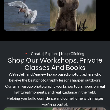
Create | Explore | Keep Clicking
Shop Our Workshops, Private
Classes And Books
We’re Jeff and Angie—Texas-based photographers who
believe the best photography lessons happen outdoors.
Our small-group photography workshop tours focus on real
light, real moments, and real guidance in the field.
Helping you build confidence and come home with images
you’re proud of.