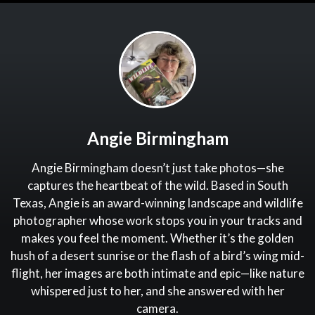
Angie Birmingham
Angie Birmingham doesn’t just take photos—she
captures the heartbeat of the wild. Based in South
Texas, Angie is an award-winning landscape and wildlife
photographer whose work stops you in your tracks and
makes you feel the moment. Whether it’s the golden
hush of a desert sunrise or the flash of a bird’s wing mid-
flight, her images are both intimate and epic—like nature
whispered just to her, and she answered with her
camera.