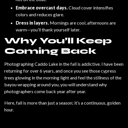
Embrace overcast days.
Cloud cover intensifies
colors and reduces glare.
Dress in layers.
Mornings are cool, afternoons are
warm—you’ll thank yourself later.
Why You’ll Keep
Coming Back
Photographing Caddo Lake in the fall is addictive. I have been
returning for over 6 years, and once you see those cypress
trees glowing in the morning light and feel the stillness of the
bayou wrapping around you, you will understand why
photographers come back year after year.
Here, fall is more than just a season; it’s a continuous, golden
hour.