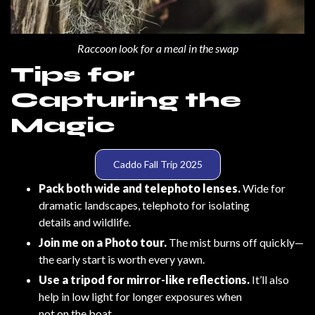
Raccoon look for a meal in the swap
Tips for
Capturing the
Magic
Caddo Fall Trip 2025
Pack both wide and telephoto lenses.
Wide for
dramatic landscapes, telephoto for isolating
details and wildlife.
Join me on a Photo tour.
The mist burns off quickly—
the early start is worth every yawn.
Use a tripod for mirror-like reflections.
It’ll also
help in low light for longer exposures when
not on the boat.