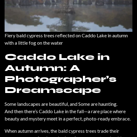
Fiery bald cypress trees reflected on Caddo Lake in autumn
with a little fog on the water
Caddo Lake in
Autumn: A
Photographer’s
Dreamscape
Some landscapes are beautiful, and Some are haunting.
And then there’s Caddo Lake in the fall—a rare place where
beauty and mystery meet in a perfect, photo-ready embrace.
When autumn arrives, the bald cypress trees trade their