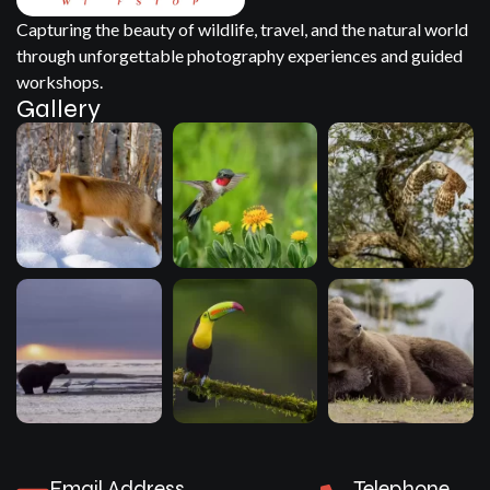
Capturing the beauty of wildlife, travel, and the natural world
through unforgettable photography experiences and guided
workshops.
Gallery
Email Address
Telephone