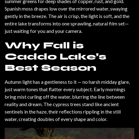
summer greens for deep shades of copper, rust, and gold.
Spanish moss drapes low over the mirrored water, swaying
gently in the breeze. The air is crisp, the light is soft, and the
entire lake transforms into one sprawling, natural film set—
just waiting for you and your camera.
Why Fall is
Caddo Lake’s
Best Season
Autumn light has a gentleness to it — no harsh midday glare,
just warm tones that flatter every subject. Early mornings
bring mist curling off the water, blurring the line between
reality and dream. The cypress trees stand like ancient
sentinels in the haze, their reflections rippling in the still
water, creating doubles of every shape and color.