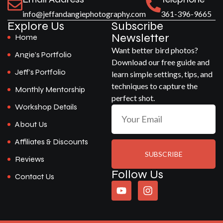
info@jeffandangiephotography.com
361-396-9665
Explore Us
Subscribe
Newsletter
Home
Want better bird photos?
Angie’s Portfolio
Download our free guide and
Jeff’s Portfolio
learn simple settings, tips, and
techniques to capture the
Monthly Mentorship
perfect shot.
Workshop Details
About Us
Affiliates & Discounts
SUBSCRIBE
Reviews
Follow Us
Contact Us