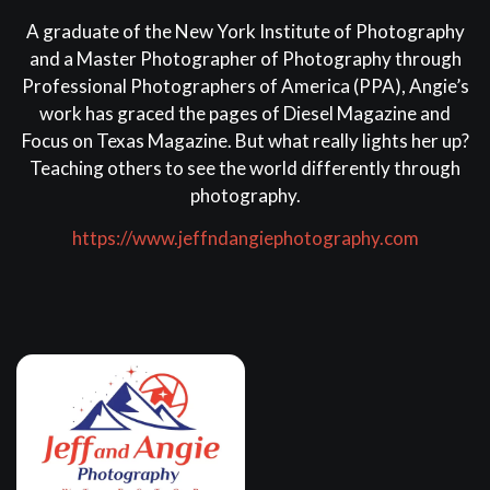
A graduate of the New York Institute of Photography
and a Master Photographer of Photography through
Professional Photographers of America (PPA), Angie’s
work has graced the pages of Diesel Magazine and
Focus on Texas Magazine. But what really lights her up?
Teaching others to see the world differently through
photography.
https://www.jeffndangiephotography.com