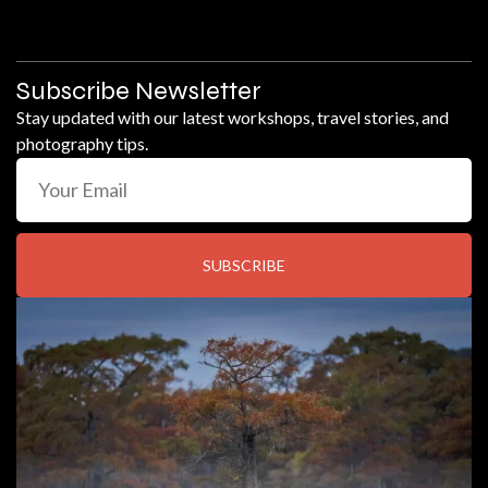
Subscribe Newsletter
Stay updated with our latest workshops, travel stories, and
photography tips.
SUBSCRIBE