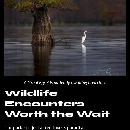
A Great Egret is patiently awaiting breakfast.
Wildlife
Encounters
Worth the Wait
The park isn’t just a tree-lover’s paradise.