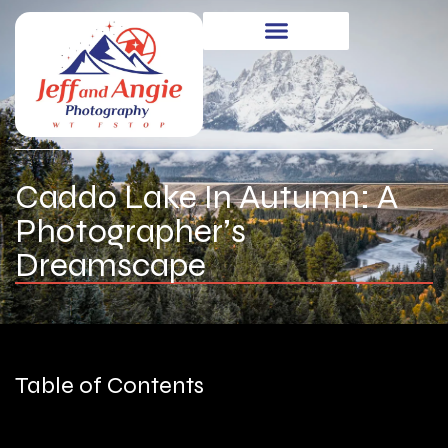
Caddo Lake In Autumn: A
Photographer’s
Dreamscape
Table of Contents