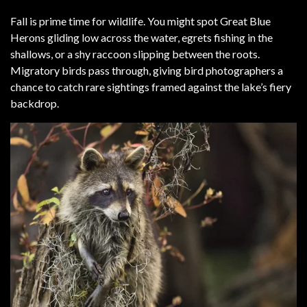
Fall is prime time for wildlife. You might spot Great Blue
Herons gliding low across the water, egrets fishing in the
shallows, or a shy raccoon slipping between the roots.
Migratory birds pass through, giving bird photographers a
chance to catch rare sightings framed against the lake’s fiery
backdrop.